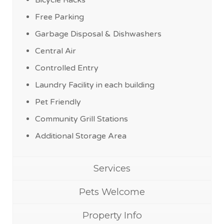
Bicycle Racks
Free Parking
Garbage Disposal & Dishwashers
Central Air
Controlled Entry
Laundry Facility in each building
Pet Friendly
Community Grill Stations
Additional Storage Area
Services
Pets Welcome
Property Info