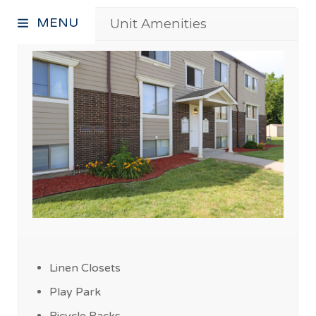
MENU
Unit Amenities
Linen Closets
Play Park